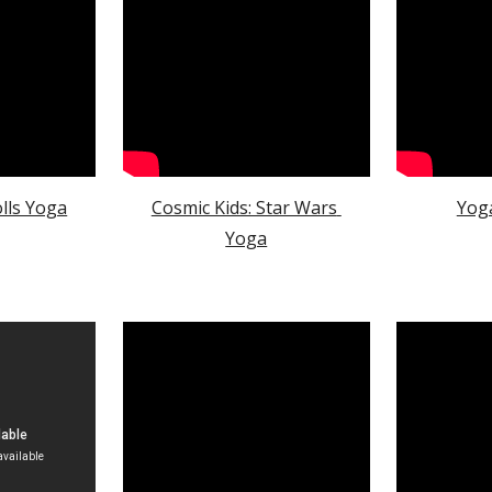
olls Yoga
Cosmic Kids: Star Wars 
Yog
Yoga