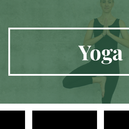
ip to main content
Skip to navigat
Yoga