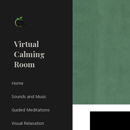
Sk
Virtual
Calming
Room
Home
Sounds and Music
Guided Meditations
Visual Relaxation