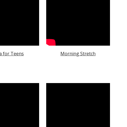
a for Teens
Morning Stretch