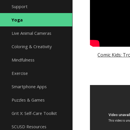
Support
Yoga
Live Animal Cameras
Coloring & Creativity
Comic Kids: Tr
Mindfulness
Exercise
Smartphone Apps
Puzzles & Games
Grit X: Self-Care Toolkit
SCUSD Resources